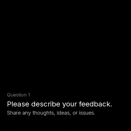
Question 1
Please describe your feedback.
Share any thoughts, ideas, or issues.