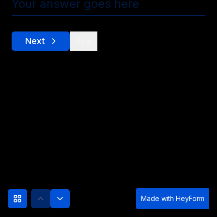
Next
Skip
Made with
HeyForm